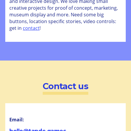
and interactive design. We love making small
creative projects for proof of concept, marketing,
museum display and more. Need some big
buttons, location specific stories, video controls:
get in
contact
!
Contact us
Email: