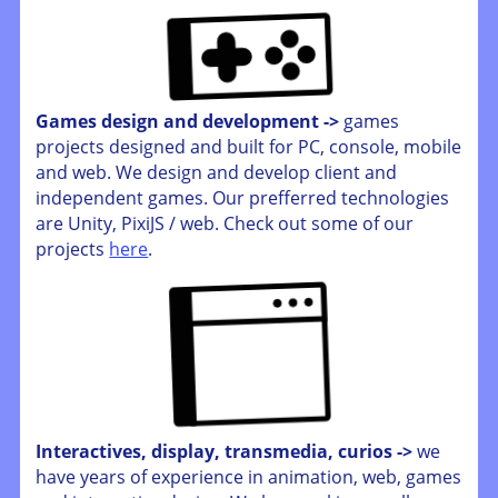
Games design and development ->
games
projects designed and built for PC, console, mobile
and web. We design and develop client and
independent games. Our prefferred technologies
are Unity, PixiJS / web. Check out some of our
projects
here
.
Interactives, display, transmedia, curios ->
we
have years of experience in animation, web, games