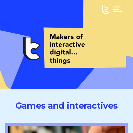
Games and interactives