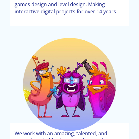
games design and level design. Making
interactive digital projects for over 14 years.
We work with an amazing, talented, and