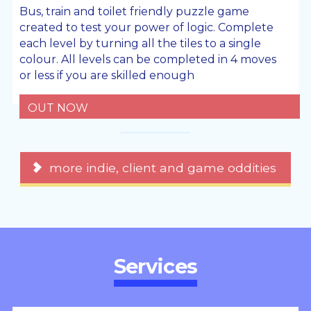
Bus, train and toilet friendly puzzle game
created to test your power of logic. Complete
each level by turning all the tiles to a single
colour. All levels can be completed in 4 moves
or less if you are skilled enough
OUT NOW
more indie, client and game oddities
Services