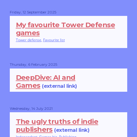
Friday, 12 September 2025
My favourite Tower Defense
games
Tower defense
,
Favourite list
Thursday, 6 February 2025
DeepDive: AI and
Games
(external link)
Wednesday, 14 July 2021
The ugly truths of indie
publishers
(external link)
Independent
,
Games biz
,
Publishing