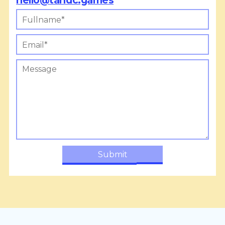
hello@tandc.games