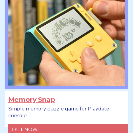
Memory Snap
Simple memory puzzle game for Playdate
console
OUT NOW