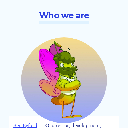
Who we are
Ben Byford
– T&C director, development,