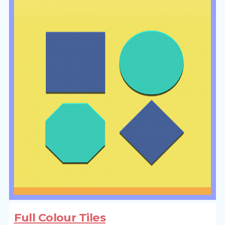
Full Colour Tiles