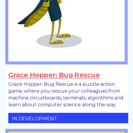
Grace Hopper: Bug Rescue
Grace Hopper: Bug Rescue is a puzzle action
game, where you rescue your colleagues from
machine circuitboards, terminals, algorithms and
learn about computer science along the way
IN DEVELOPMENT