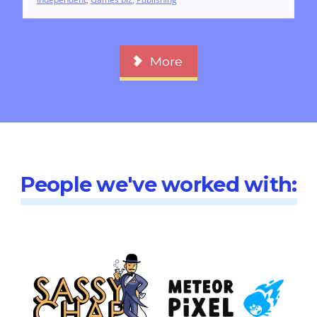
More
People we've worked with: