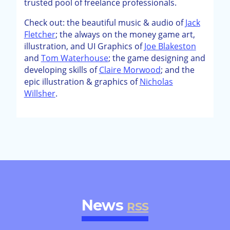
trusted pool of freelance professionals.
Check out: the beautiful music & audio of
Jack
Fletcher
; the always on the money game art,
illustration, and UI Graphics of
Joe Blakeston
and
Tom Waterhouse
; the game designing and
developing skills of
Claire Morwood
; and the
epic illustration & graphics of
Nicholas
Willsher
.
News
RSS