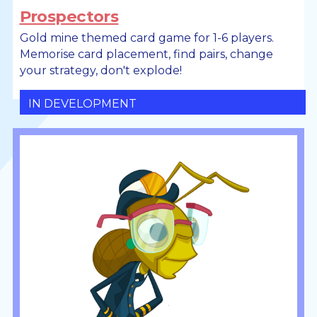
Prospectors
Gold mine themed card game for 1-6 players.
Memorise card placement, find pairs, change
your strategy, don't explode!
IN DEVELOPMENT